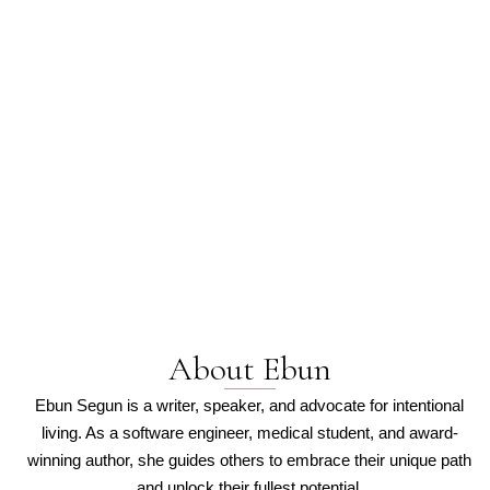
Thinker, Writer, and Champion for Intentional Living
EBUN SEGUN
About Ebun
Ebun Segun is a writer, speaker, and advocate for intentional
living. As a software engineer, medical student, and award-
winning author, she guides others to embrace their unique path
and unlock their fullest potential.