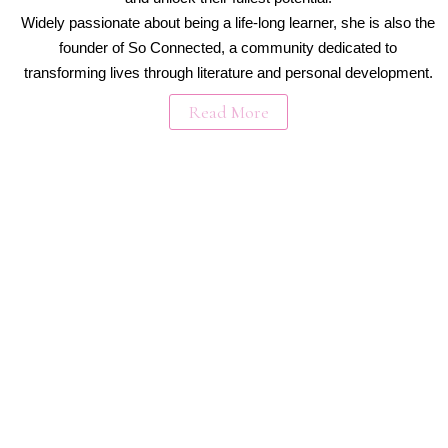
Widely passionate about being a life-long learner, she is also the
founder of So Connected, a community dedicated to
transforming lives through literature and personal development.
Read More